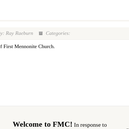
y: Ray Raeburn
Categories:
of First Mennonite Church.
Welcome to FMC!
In response to