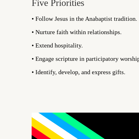
Five Priorities
• Follow Jesus in the Anabaptist tradition.
• Nurture faith within relationships.
• Extend hospitality.
• Engage scripture in participatory worshi
• Identify, develop, and express gifts.