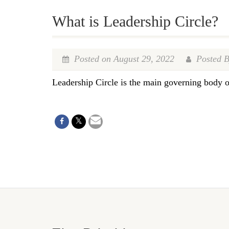
What is Leadership Circle?
Posted on August 29, 2022
Posted B
Leadership Circle is the main governing body 