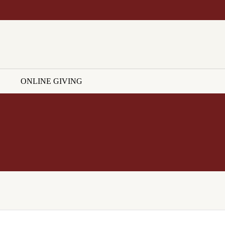
ONLINE GIVING