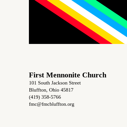
First Mennonite Church
101 South Jackson Street
Bluffton, Ohio 45817
(419) 358-5766
fmc@fmcbluffton.org