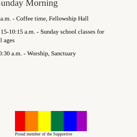
Sunday Morning
 a.m. - Coffee time, Fellowship Hall
:15-10:15 a.m. - Sunday school classes for
ll ages
0:30 a.m. - Worship, Sanctuary
Proud member of the Supportive