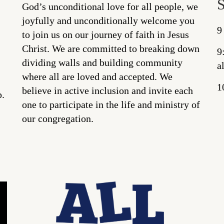
God’s unconditional love for all people, we
joyfully and unconditionally welcome you
9
to join us on our journey of faith in Jesus
Christ. We are committed to breaking down
9
dividing walls and building community
a
where all are loved and accepted. We
1
believe in active inclusion and invite each
p.
one to participate in the life and ministry of
our congregation.