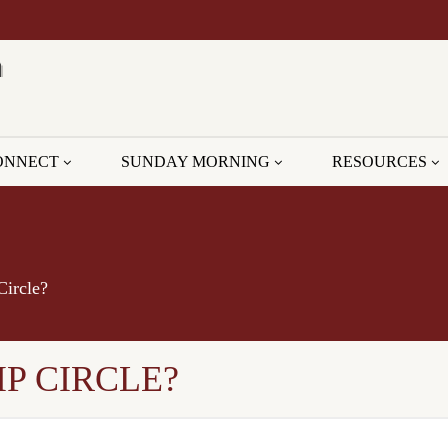
ONNECT
SUNDAY MORNING
RESOURCES
Circle?
P CIRCLE?