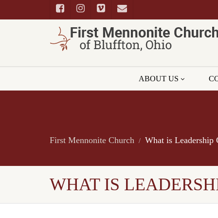
ABOUT US
C
First Mennonite Church
What is Leadership 
WHAT IS LEADERSHI