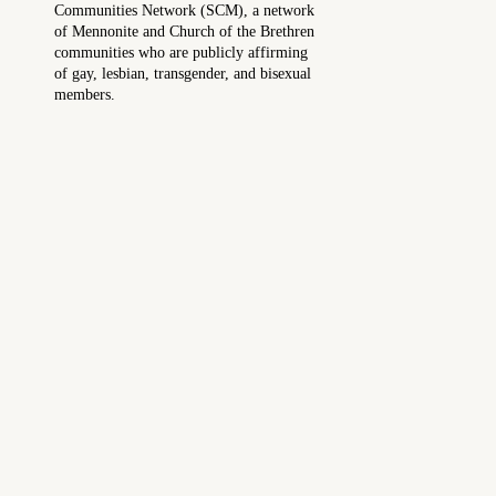
Communities Network (SCM), a network
of Mennonite and Church of the Brethren
communities who are publicly affirming
of gay, lesbian, transgender, and bisexual
members.