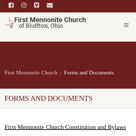
First Mennonite Church
Forms and Documents
FORMS AND DOCUMENTS
First Mennonite Church Constitution and Bylaws