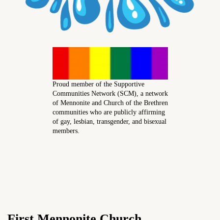
Proud member of the Supportive
Communities Network (SCM), a network
of Mennonite and Church of the Brethren
communities who are publicly affirming
of gay, lesbian, transgender, and bisexual
members.
First Mennonite Church