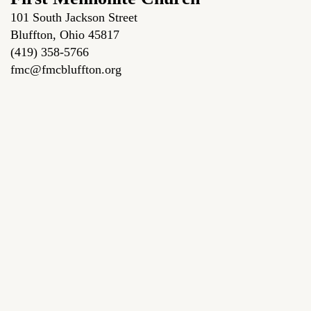
101 South Jackson Street
Bluffton, Ohio 45817
(419) 358-5766
fmc@fmcbluffton.org