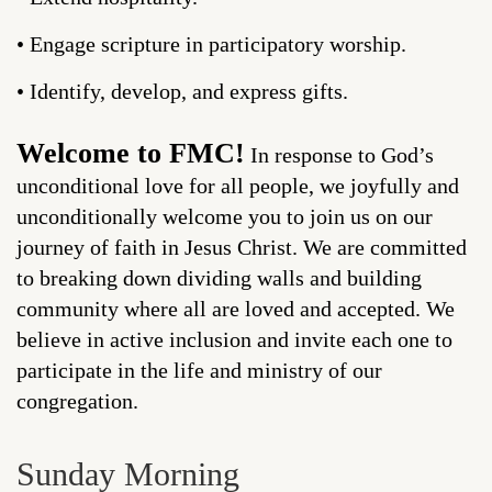
• Engage scripture in participatory worship.
• Identify, develop, and express gifts.
Welcome to FMC!
In response to God’s
unconditional love for all people, we joyfully and
unconditionally welcome you to join us on our
journey of faith in Jesus Christ. We are committed
to breaking down dividing walls and building
community where all are loved and accepted. We
believe in active inclusion and invite each one to
participate in the life and ministry of our
congregation.
Sunday Morning