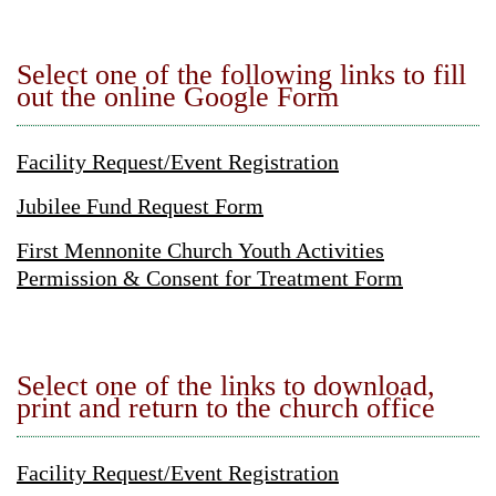
Select one of the following links to fill
out the online Google Form
Facility Request/Event Registration
Jubilee Fund Request Form
First Mennonite Church Youth Activities
Permission & Consent for Treatment Form
Select one of the links to download,
print and return to the church office
Facility Request/Event Registration