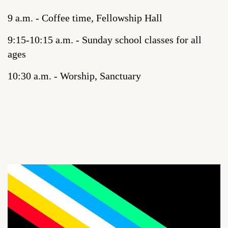
9 a.m. - Coffee time, Fellowship Hall
9:15-10:15 a.m. - Sunday school classes for all
ages
10:30 a.m. - Worship, Sanctuary