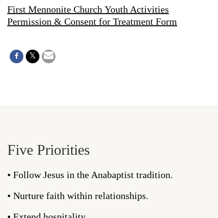
First Mennonite Church Youth Activities
Permission & Consent for Treatment Form
Five Priorities
• Follow Jesus in the Anabaptist tradition.
• Nurture faith within relationships.
• Extend hospitality.