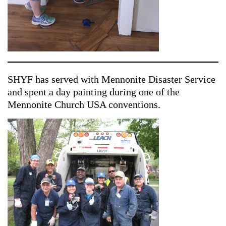
SHYF has served with Mennonite Disaster Service
and spent a day painting during one of the
Mennonite Church USA conventions.