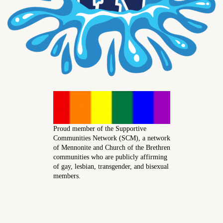
Proud member of the Supportive
Communities Network (SCM), a network
of Mennonite and Church of the Brethren
communities who are publicly affirming
of gay, lesbian, transgender, and bisexual
members.