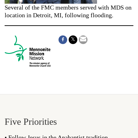
Several of the FMC members served with MDS on
location in Detroit, MI, following flooding.
Five Priorities
• Follow Jesus in the Anabaptist tradition.