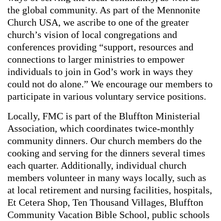
the global community. As part of the Mennonite
Church USA, we ascribe to one of the greater
church’s vision of local congregations and
conferences providing “support, resources and
connections to larger ministries to empower
individuals to join in God’s work in ways they
could not do alone.” We encourage our members to
participate in various voluntary service positions.
Locally, FMC is part of the Bluffton Ministerial
Association, which coordinates twice-monthly
community dinners. Our church members do the
cooking and serving for the dinners several times
each quarter. Additionally, individual church
members volunteer in many ways locally, such as
at local retirement and nursing facilities, hospitals,
Et Cetera Shop, Ten Thousand Villages, Bluffton
Community Vacation Bible School, public schools