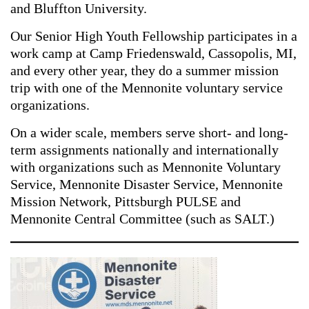
and Bluffton University.
Our Senior High Youth Fellowship participates in a
work camp at Camp Friedenswald, Cassopolis, MI,
and every other year, they do a summer mission
trip with one of the Mennonite voluntary service
organizations.
On a wider scale, members serve short- and long-
term assignments nationally and internationally
with organizations such as Mennonite Voluntary
Service, Mennonite Disaster Service, Mennonite
Mission Network, Pittsburgh PULSE and
Mennonite Central Committee (such as SALT.)