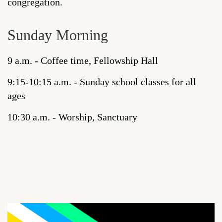
congregation.
Sunday Morning
9 a.m. - Coffee time, Fellowship Hall
9:15-10:15 a.m. - Sunday school classes for all
ages
10:30 a.m. - Worship, Sanctuary