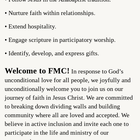
• Nurture faith within relationships.
• Extend hospitality.
• Engage scripture in participatory worship.
• Identify, develop, and express gifts.
Welcome to FMC!
In response to God’s
unconditional love for all people, we joyfully and
unconditionally welcome you to join us on our
journey of faith in Jesus Christ. We are committed
to breaking down dividing walls and building
community where all are loved and accepted. We
believe in active inclusion and invite each one to
participate in the life and ministry of our