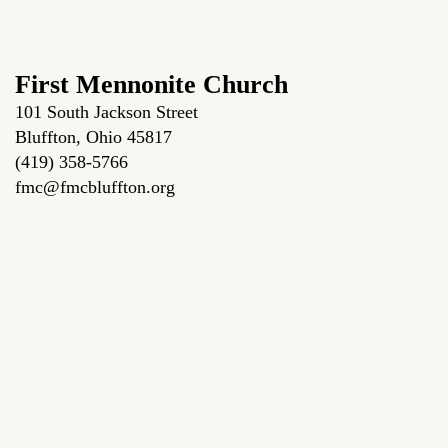
First Mennonite Church
101 South Jackson Street
Bluffton, Ohio 45817
(419) 358-5766
fmc@fmcbluffton.org