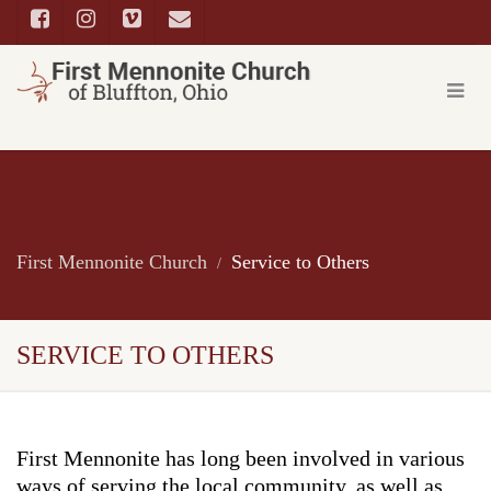
First Mennonite Church
Service to Others
SERVICE TO OTHERS
First Mennonite has long been involved in various
ways of serving the local community, as well as