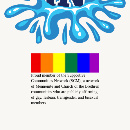
Proud member of the Supportive
Communities Network (SCM), a network
of Mennonite and Church of the Brethren
communities who are publicly affirming
of gay, lesbian, transgender, and bisexual
members.