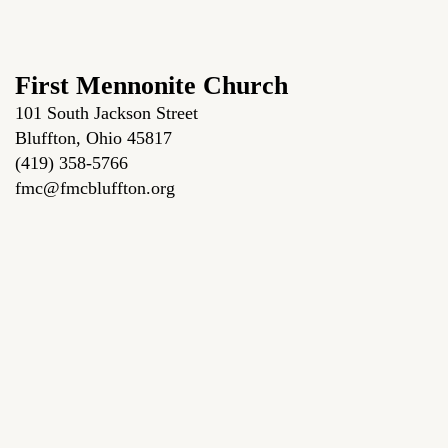
First Mennonite Church
101 South Jackson Street
Bluffton, Ohio 45817
(419) 358-5766
fmc@fmcbluffton.org