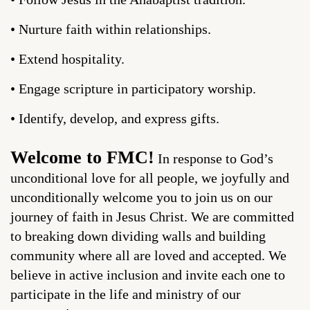
• Nurture faith within relationships.
• Extend hospitality.
• Engage scripture in participatory worship.
• Identify, develop, and express gifts.
Welcome to FMC!
In response to God’s
unconditional love for all people, we joyfully and
unconditionally welcome you to join us on our
journey of faith in Jesus Christ. We are committed
to breaking down dividing walls and building
community where all are loved and accepted. We
believe in active inclusion and invite each one to
participate in the life and ministry of our