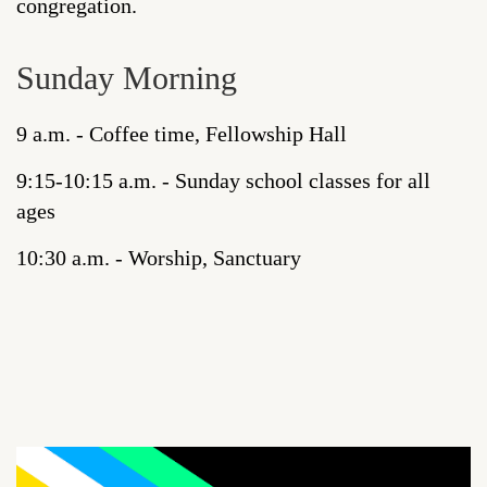
congregation.
Sunday Morning
9 a.m. - Coffee time, Fellowship Hall
9:15-10:15 a.m. - Sunday school classes for all
ages
10:30 a.m. - Worship, Sanctuary