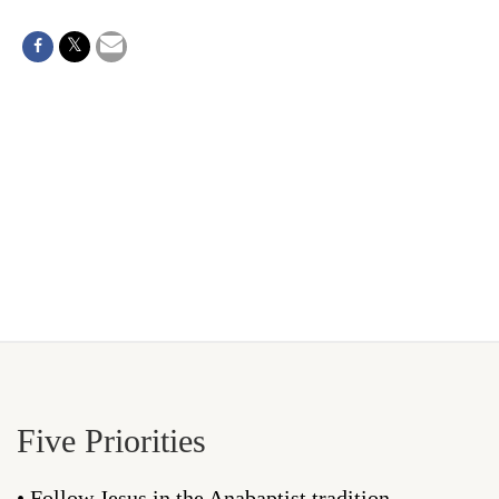
Five Priorities
• Follow Jesus in the Anabaptist tradition.