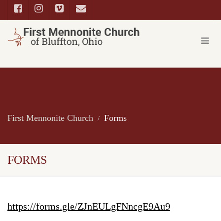
First Mennonite Church
Forms
FORMS
https://forms.gle/ZJnEULgFNncgE9Au9