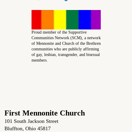
Proud member of the Supportive
Communities Network (SCM), a network
of Mennonite and Church of the Brethren
communities who are publicly affirming
of gay, lesbian, transgender, and bisexual
members.
First Mennonite Church
101 South Jackson Street
Bluffton, Ohio 45817