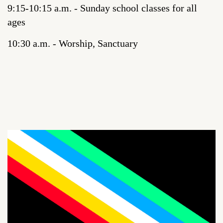
9:15-10:15 a.m. - Sunday school classes for all
ages
10:30 a.m. - Worship, Sanctuary