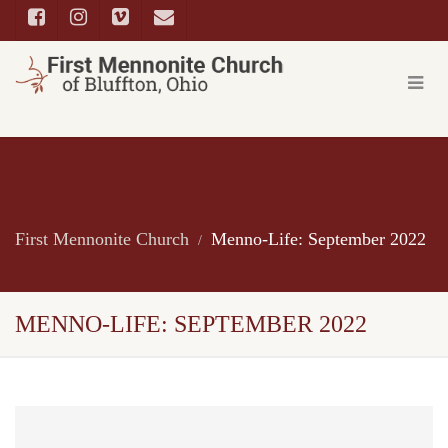
First Mennonite Church
Menno-Life: September 2022
MENNO-LIFE: SEPTEMBER 2022