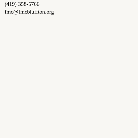
(419) 358-5766
fmc@fmcbluffton.org