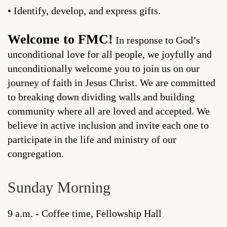
• Identify, develop, and express gifts.
Welcome to FMC!
In response to God’s
unconditional love for all people, we joyfully and
unconditionally welcome you to join us on our
journey of faith in Jesus Christ. We are committed
to breaking down dividing walls and building
community where all are loved and accepted. We
believe in active inclusion and invite each one to
participate in the life and ministry of our
congregation.
Sunday Morning
9 a.m. - Coffee time, Fellowship Hall