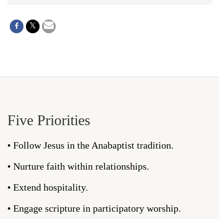
Five Priorities
• Follow Jesus in the Anabaptist tradition.
• Nurture faith within relationships.
• Extend hospitality.
• Engage scripture in participatory worship.