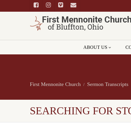
ABOUT US
C
First Mennonite Church
Sermon Transcripts
SEARCHING FOR ST