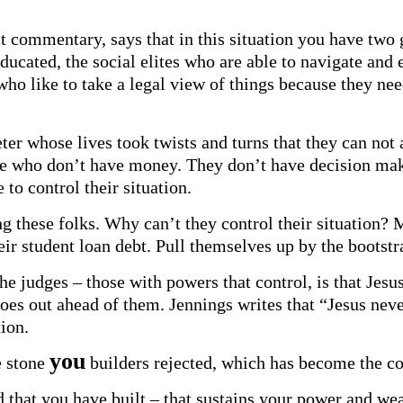
ct commentary, says that in this situation you have two
ucated, the social elites who are able to navigate and ev
ho like to take a legal view of things because they need
er whose lives took twists and turns that they can not a
se who don’t have money. They don’t have decision maki
 to control their situation.
ing these folks. Why can’t they control their situatio
r student loan debt. Pull themselves up by the bootstr
he judges – those with powers that control, is that Je
goes out ahead of them. Jennings writes that “Jesus nev
xion.
you
e stone
builders rejected, which has become the co
ld that you have built – that sustains your power and we