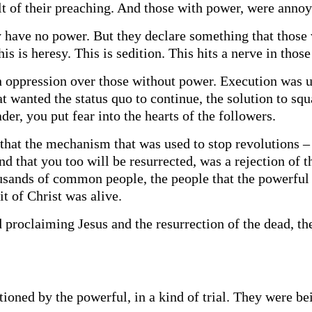
lt of their preaching. And those with power, were annoy
 have no power. But they declare something that those 
this is heresy. This is sedition. This hits a nerve in th
 oppression over those without power. Execution was u
at wanted the status quo to continue, the solution to squ
der, you put fear into the hearts of the followers.
that the mechanism that was used to stop revolutions – 
and that you too will be resurrected, was a rejection of
sands of common people, the people that the powerful 
it of Christ was alive.
proclaiming Jesus and the resurrection of the dead, t
tioned by the powerful, in a kind of trial. They were b