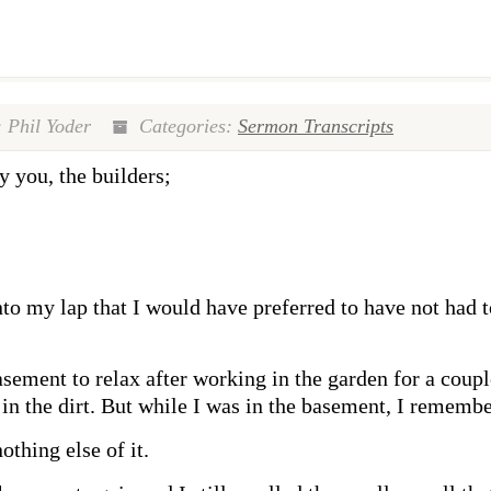
 Phil Yoder
Categories:
Sermon Transcripts
y you, the builders;
nto my lap that I would have preferred to have not had t
ement to relax after working in the garden for a couple
in the dirt. But while I was in the basement, I remembe
othing else of it.