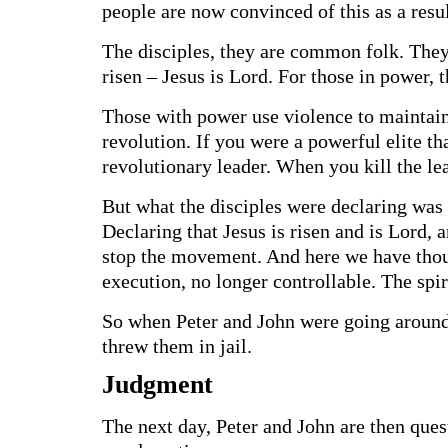
people are now convinced of this as a resu
The disciples, they are common folk. They
risen – Jesus is Lord. For those in power, 
Those with power use violence to maintain
revolution. If you were a powerful elite th
revolutionary leader. When you kill the lea
But what the disciples were declaring was 
Declaring that Jesus is risen and is Lord, 
stop the movement. And here we have thou
execution, no longer controllable. The spir
So when Peter and John were going around 
threw them in jail.
Judgment
The next day, Peter and John are then ques