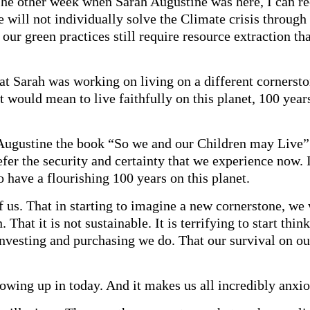
he other week when Sarah Augustine was here, I can rec
 will not individually solve the Climate crisis through
t our green practices still require resource extraction th
t Sarah was working on living on a different cornerston
t would mean to live faithfully on this planet, 100 yea
Augustine the book “So we and our Children may Live” w
er the security and certainty that we experience now. I
o have a flourishing 100 years on this planet.
of us. That in starting to imagine a new cornerstone, w
. That it is not sustainable. It is terrifying to start thin
 investing and purchasing we do. That our survival on ou
rowing up in today. And it makes us all incredibly anxio