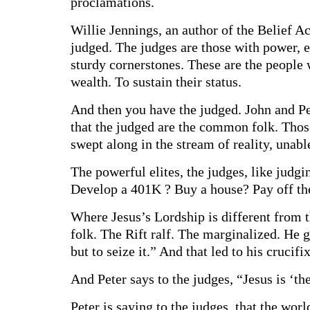
proclamations.
Willie Jennings, an author of the Belief A
judged. The judges are those with power, ed
sturdy cornerstones. These are the people w
wealth. To sustain their status.
And then you have the judged. John and Pet
that the judged are the common folk. Tho
swept along in the stream of reality, unable
The powerful elites, the judges, like judg
Develop a 401K ? Buy a house? Pay off thei
Where Jesus’s Lordship is different from t
folk. The Rift ralf. The marginalized. He 
but to seize it.” And that led to his crucifi
And Peter says to the judges, “Jesus is ‘th
Peter is saying to the judges, that the wor