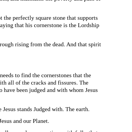
t the perfectly square stone that supports
 saying that his cornerstone is the Lordship
rough rising from the dead. And that spirit
eeds to find the cornerstones that the
th all of the cracks and fissures. The
who have been judged and with whom Jesus
e Jesus stands Judged with. The earth.
Jesus and our Planet.