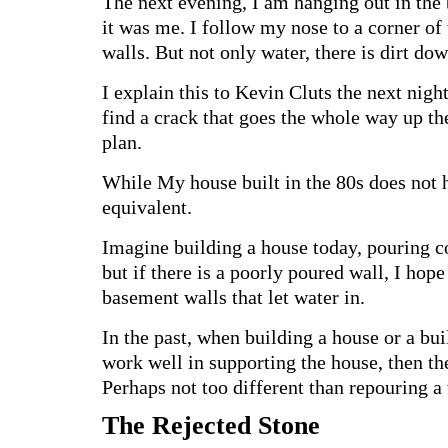
The next evening, I am hanging out in the 
it was me. I follow my nose to a corner of
walls. But not only water, there is dirt do
I explain this to Kevin Cluts the next nig
find a crack that goes the whole way up t
plan.
While My house built in the 80s does not 
equivalent.
Imagine building a house today, pouring con
but if there is a poorly poured wall, I hop
basement walls that let water in.
In the past, when building a house or a bui
work well in supporting the house, then th
Perhaps not too different than repouring a 
The Rejected Stone