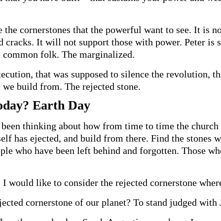
 the cornerstones that the powerful want to see. It is no
nd cracks. It will not support those with power. Peter is
he common folk. The marginalized.
ecution, that was supposed to silence the revolution, th
e we build from. The rejected stone.
Today? Earth Day
 been thinking about how from time to time the church n
elf has ejected, and build from there. Find the stones wi
eople who have been left behind and forgotten. Those 
I would like to consider the rejected cornerstone wher
ejected cornerstone of our planet? To stand judged with 