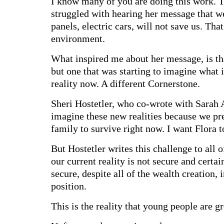
I know many of you are doing this work. T
struggled with hearing her message that we
panels, electric cars, will not save us. Tha
environment.
What inspired me about her message, is tha
but one that was starting to imagine what i
reality now. A different Cornerstone.
Sheri Hostetler, who co-wrote with Sarah 
imagine these new realities because we pref
family to survive right now. I want Flora t
But Hostetler writes this challenge to all 
our current reality is not secure and certain
secure, despite all of the wealth creation,
position.
This is the reality that young people are g