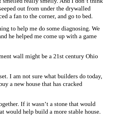
t smelled really smelly. And I don’t think
s seeped out from under the drywalled
ced a fan to the corner, and go to bed.
vening to help me do some diagnosing. We
, and he helped me come up with a game
ement wall might be a 21st century Ohio
set. I am not sure what builders do today,
o buy a new house that has cracked
ogether. If it wasn’t a stone that would
hat would help build a more stable house.