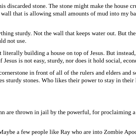
 this discarded stone. The stone might make the house c
wall that is allowing small amounts of mud into my bas
thing sturdy. Not the wall that keeps water out. But the
ld not use.
 literally building a house on top of Jesus. But instead
f Jesus is not easy, sturdy, nor does it hold social, eco
cornerstone in front of all of the rulers and elders and s
s sturdy stones. Who likes their power to stay in their 
hn are thrown in jail by the powerful, for proclaiming a 
 Maybe a few people like Ray who are into Zombie Apoc