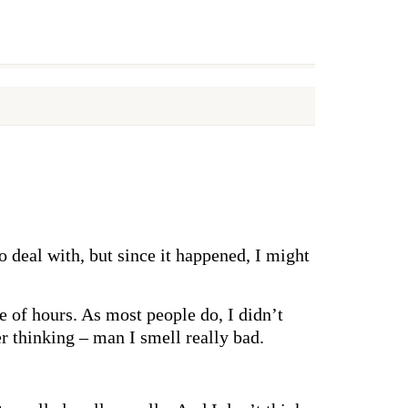
o deal with, but since it happened, I might
 of hours. As most people do, I didn’t
r thinking – man I smell really bad.