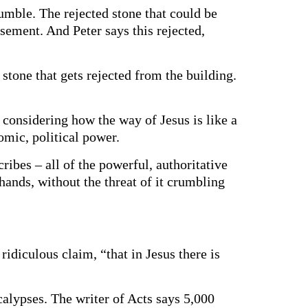
rumble. The rejected stone that could be
ement. And Peter says this rejected,
 stone that gets rejected from the building.
, considering how the way of Jesus is like a
nomic, political power.
cribes – all of the powerful, authoritative
hands, without the threat of it crumbling
ridiculous claim, “that in Jesus there is
alypses. The writer of Acts says 5,000