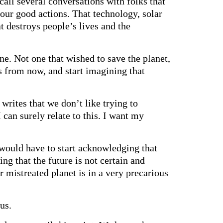
all several conversations with folks that
 our good actions. That technology, solar
at destroys people’s lives and the
e. Not one that wished to save the planet,
rs from now, and start imagining that
rites that we don’t like trying to
 can surely relate to this. I want my
e would have to start acknowledging that
king that the future is not certain and
r mistreated planet is in a very precarious
us.