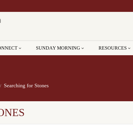
ONNECT
SUNDAY MORNING
RESOURCES
Searching for Stones
ONES