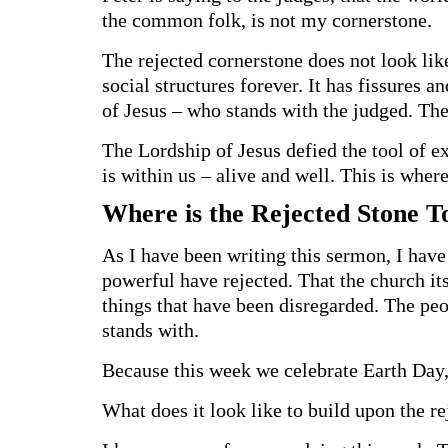
the common folk, is not my cornerstone.
The rejected cornerstone does not look like
social structures forever. It has fissures a
of Jesus – who stands with the judged. T
The Lordship of Jesus defied the tool of ex
is within us – alive and well. This is wher
Where is the Rejected Stone 
As I have been writing this sermon, I have
powerful have rejected. That the church its
things that have been disregarded. The p
stands with.
Because this week we celebrate Earth Day, 
What does it look like to build upon the r