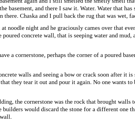
basement again and I still smelled the smelly smell tha
 the basement, and there I saw it. Water. Water that ha
wn there. Chaska and I pull back the rug that was wet, fa
ht at noodle night and he graciously cames over that e
he poured concrete wall, that is seeping water and mud
have a cornerstone, perhaps the corner of a poured bas
crete walls and seeing a bow or crack soon after it is 
e that they tear it out and pour it again. No one wants t
lding, the cornerstone was the rock that brought walls t
e builders would discard the stone for a different one t
wall.