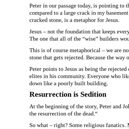
Peter in our passage today, is pointing to
compared to a large crack in my basement 
cracked stone, is a metaphor for Jesus.
Jesus – not the foundation that keeps every
The one that all of the “wise” builders wou
This is of course metaphorical – we are not
stone that gets rejected. Because the way o
Peter points to Jesus as being the rejected 
elites in his community. Everyone who like
down like a poorly built building.
Resurrection is Sedition
At the beginning of the story, Peter and Jo
the resurrection of the dead.“
So what – right? Some religious fanatics.