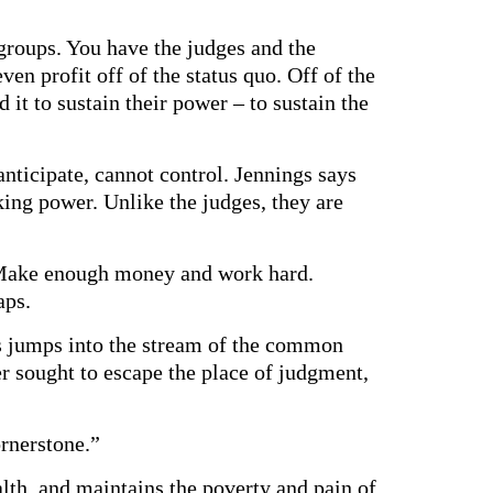
 groups. You have the judges and the
en profit off of the status quo. Off of the
 it to sustain their power – to sustain the
nticipate, cannot control. Jennings says
ng power. Unlike the judges, they are
n? Make enough money and work hard.
aps.
sus jumps into the stream of the common
er sought to escape the place of judgment,
rnerstone.”
alth, and maintains the poverty and pain of