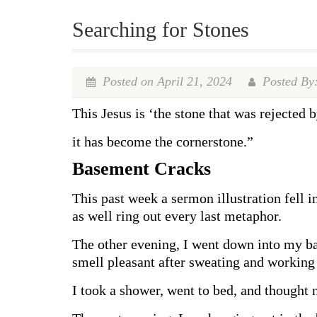
Searching for Stones
Posted on April 21, 2024
Posted By:
This Jesus is ‘the stone that was rejected b
it has become the cornerstone.”
Basement Cracks
This past week a sermon illustration fell i
as well ring out every last metaphor.
The other evening, I went down into my bas
smell pleasant after sweating and working 
I took a shower, went to bed, and thought n