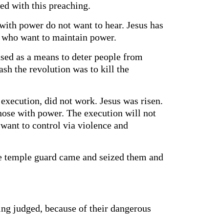
ed with this preaching.
with power do not want to hear. Jesus has
ose who want to maintain power.
sed as a means to deter people from
ash the revolution was to kill the
execution, did not work. Jesus was risen.
 those with power. The execution will not
want to control via violence and
he temple guard came and seized them and
eing judged, because of their dangerous