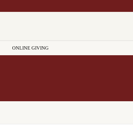
ONLINE GIVING