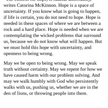
writes Catorina McKinnon. Hope is a space of
uncertainty. If you know what is going to happen,
if life is certain, you do not need to hope. Hope is
needed in these spaces of where we are between a
rock and a hard place. Hope is needed when we are
contemplating the wicked problems that surround
us, because we do not know what will happen. But
we must hold this hope with uncertainty, and
openness to being wrong.
May we be open to being wrong. May we speak
truth without certainty. May we repent for how we
have caused harm with our problem solving. And
may we walk humbly with God who persistently
walks with us, pushing us, whether we are in the
den of lions, or throwing people into them.