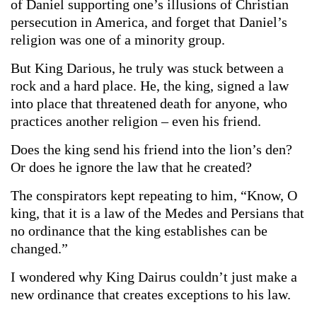
of Daniel supporting one’s illusions of Christian
persecution in America, and forget that Daniel’s
religion was one of a minority group.
But King Darious, he truly was stuck between a
rock and a hard place. He, the king, signed a law
into place that threatened death for anyone, who
practices another religion – even his friend.
Does the king send his friend into the lion’s den?
Or does he ignore the law that he created?
The conspirators kept repeating to him, “Know, O
king, that it is a law of the Medes and Persians that
no ordinance that the king establishes can be
changed.”
I wondered why King Dairus couldn’t just make a
new ordinance that creates exceptions to his law.