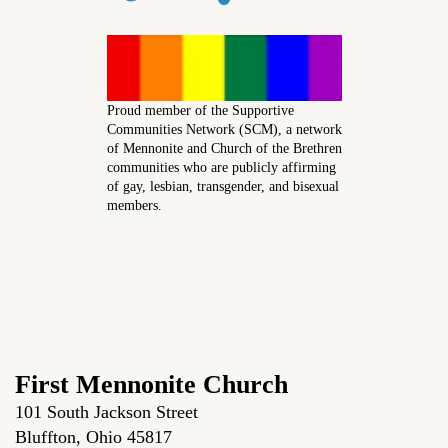
Proud member of the Supportive
Communities Network (SCM), a network
of Mennonite and Church of the Brethren
communities who are publicly affirming
of gay, lesbian, transgender, and bisexual
members.
First Mennonite Church
101 South Jackson Street
Bluffton, Ohio 45817