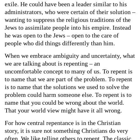
exile. He could have been a leader similar to his
administrators, who were certain of their solution –
wanting to suppress the religious traditions of the
Jews to assimilate people into his empire. Instead
he was open to the Jews – open to the care of
people who did things differently than him.
When we embrace ambiguity and uncertainty, what
we are talking about is repenting – an
uncomfortable concept to many of us. To repent is
to name that we are part of the problem. To repent
is to name that the solutions we used to solve the
problem could harm someone else. To repent is to
name that you could be wrong about the world.
That your world view might have it all wrong.
For how central repentance is in the Christian
story, it is sure not something Christians do very
often. We like telling others to repent. The classic