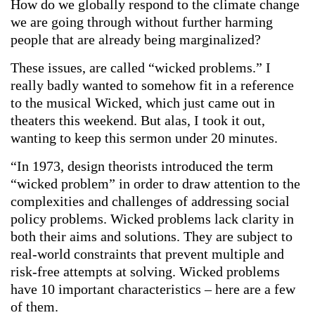
How do we globally respond to the climate change
we are going through without further harming
people that are already being marginalized?
These issues, are called “wicked problems.” I
really badly wanted to somehow fit in a reference
to the musical Wicked, which just came out in
theaters this weekend. But alas, I took it out,
wanting to keep this sermon under 20 minutes.
“In 1973, design theorists introduced the term
“wicked problem” in order to draw attention to the
complexities and challenges of addressing social
policy problems. Wicked problems lack clarity in
both their aims and solutions. They are subject to
real-world constraints that prevent multiple and
risk-free attempts at solving. Wicked problems
have 10 important characteristics – here are a few
of them.