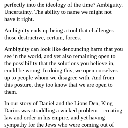
perfectly into the ideology of the time? Ambiguity.
Uncertainty. The ability to name we might not
have it right.
Ambiguity ends up being a tool that challenges
those destructive, certain, forces.
Ambiguity can look like denouncing harm that you
see in the world, and yet also remaining open to
the possibility that the solutions you believe in,
could be wrong. In doing this, we open ourselves
up to people whom we disagree with. And from
this posture, they too know that we are open to
them.
In our story of Daniel and the Lions Den, King
Darius was straddling a wicked problem – creating
law and order in his empire, and yet having
sympathy for the Jews who were coming out of