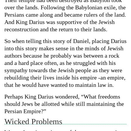
Their temple had been destroyed as Babylon took
over the lands. Following the Babylonian exile, the
Persians came along and became rulers of the land.
And King Darius was supportive of the Jewish
reconstruction and the return to their lands.
So when telling this story of Daniel, placing Darius
into this story makes sense in the minds of Jewish
authors because he probably was between a rock
and a hard place often, as he struggled with his
sympathy towards the Jewish people as they were
rebuilding their lives inside his empire -an empire,
that he would have wanted to maintain law in.
Perhaps King Darius wondered, “What freedoms
should Jews be allotted while still maintaining the
Persian Empire?”
Wicked Problems