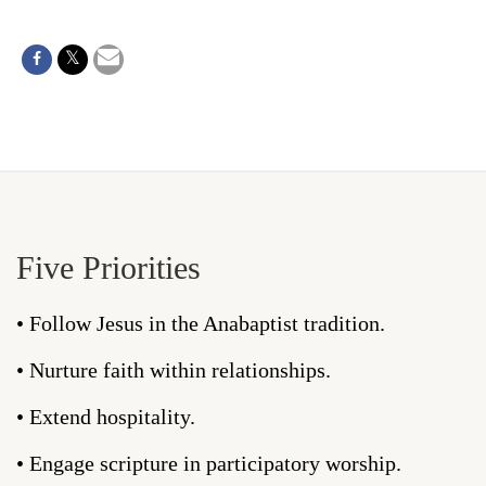
Five Priorities
• Follow Jesus in the Anabaptist tradition.
• Nurture faith within relationships.
• Extend hospitality.
• Engage scripture in participatory worship.