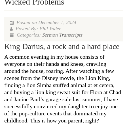
Wicked Problems
Posted on December 1, 2024
Posted By: Phil Yoder
Categories:
Sermon Transcripts
King Darius, a rock and a hard place
A common evening in my house consists of
everyone on their hands and knees, crawling
around the house, roaring. After watching a few
scenes from the Disney movie, the Lion King,
finding a lion Simba stuffed animal at et cetera,
and buying a lion king sweat suit for Flora at Chad
and Janine Paul’s garage sale last summer, I have
successfully convinced my daughter to enjoy one
of the pop-culture events that dominated my
childhood. This is how you parent, right?