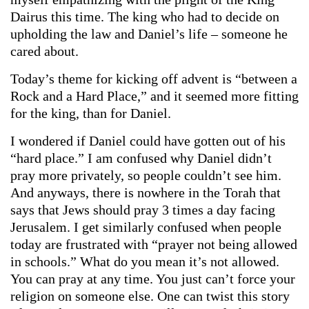
Dairus this time. The king who had to decide on
upholding the law and Daniel’s life – someone he
cared about.
Today’s theme for kicking off advent is “between a
Rock and a Hard Place,” and it seemed more fitting
for the king, than for Daniel.
I wondered if Daniel could have gotten out of his
“hard place.” I am confused why Daniel didn’t
pray more privately, so people couldn’t see him.
And anyways, there is nowhere in the Torah that
says that Jews should pray 3 times a day facing
Jerusalem. I get similarly confused when people
today are frustrated with “prayer not being allowed
in schools.” What do you mean it’s not allowed.
You can pray at any time. You just can’t force your
religion on someone else. One can twist this story