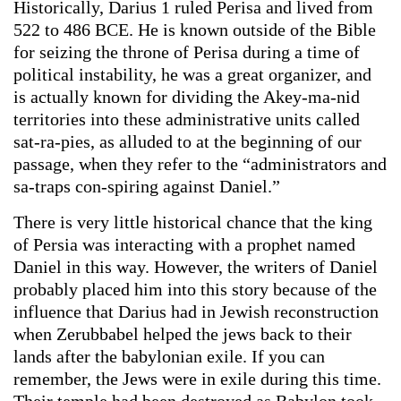
Historically, Darius 1 ruled Perisa and lived from
522 to 486 BCE. He is known outside of the Bible
for seizing the throne of Perisa during a time of
political instability, he was a great organizer, and
is actually known for dividing the Akey-ma-nid
territories into these administrative units called
sat-ra-pies, as alluded to at the beginning of our
passage, when they refer to the “administrators and
sa-traps con-spiring against Daniel.”
There is very little historical chance that the king
of Persia was interacting with a prophet named
Daniel in this way. However, the writers of Daniel
probably placed him into this story because of the
influence that Darius had in Jewish reconstruction
when Zerubbabel helped the jews back to their
lands after the babylonian exile. If you can
remember, the Jews were in exile during this time.