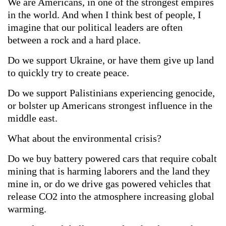
We are Americans, in one of the strongest empires
in the world. And when I think best of people, I
imagine that our political leaders are often
between a rock and a hard place.
Do we support Ukraine, or have them give up land
to quickly try to create peace.
Do we support Palistinians experiencing genocide,
or bolster up Americans strongest influence in the
middle east.
What about the environmental crisis?
Do we buy battery powered cars that require cobalt
mining that is harming laborers and the land they
mine in, or do we drive gas powered vehicles that
release CO2 into the atmosphere increasing global
warming.