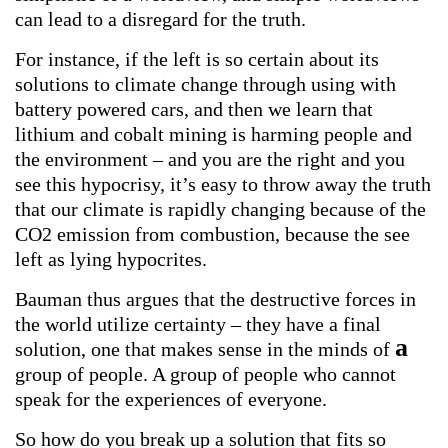
can lead to a disregard for the truth.
For instance, if the left is so certain about its
solutions to climate change through using with
battery powered cars, and then we learn that
lithium and cobalt mining is harming people and
the environment – and you are the right and you
see this hypocrisy, it’s easy to throw away the truth
that our climate is rapidly changing because of the
CO2 emission from combustion, because the see
left as lying hypocrites.
Bauman thus argues that the destructive forces in
the world utilize certainty – they have a final
a
solution, one that makes sense in the minds of
group of people. A group of people who cannot
speak for the experiences of everyone.
So how do you break up a solution that fits so