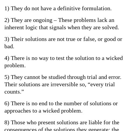
1) They do not have a definitive formulation.
2) They are ongoing – These problems lack an
inherent logic that signals when they are solved.
3) Their solutions are not true or false, or good or
bad.
4) There is no way to test the solution to a wicked
problem.
5) They cannot be studied through trial and error.
Their solutions are irreversible so, “every trial
counts.”
6) There is no end to the number of solutions or
approaches to a wicked problem.
8) Those who present solutions are liable for the
consequences of the solutions they generate; the