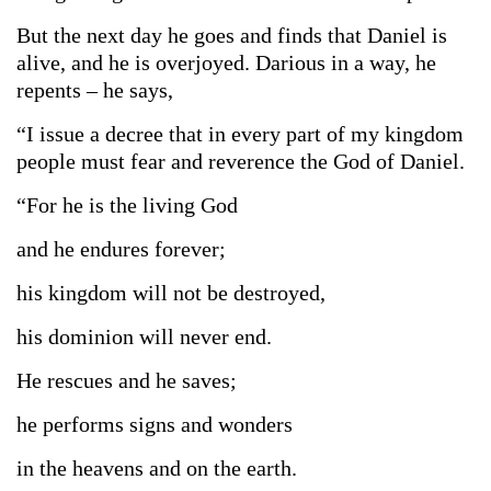
But the next day he goes and finds that Daniel is
alive, and he is overjoyed. Darious in a way, he
repents – he says,
“I issue a decree that in every part of my kingdom
people must fear and reverence the God of Daniel.
“For he is the living God
and he endures forever;
his kingdom will not be destroyed,
his dominion will never end.
He rescues and he saves;
he performs signs and wonders
in the heavens and on the earth.