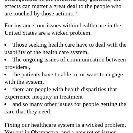
effects can matter a great deal to the people who
are touched by those actions.”
For instance, our issues within health care in the
United States are a wicked problem.
Those seeking health care have to deal with the
usability of the health care system,
The ongoing issues of communication between
providers ,
the patients have to able to, or want to engage
with the system,
there are people with health disparities that
experience inequity in treatment
and so many other issues for people getting the
care that they need.
Fixing our healthcare system is a wicked problem.
You put in Obamacare, and a new set of issues