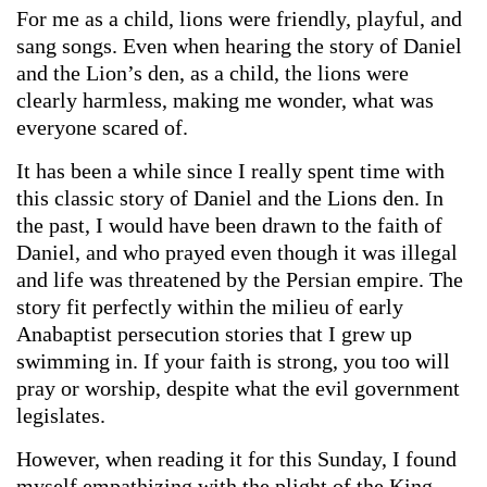
For me as a child, lions were friendly, playful, and
sang songs. Even when hearing the story of Daniel
and the Lion’s den, as a child, the lions were
clearly harmless, making me wonder, what was
everyone scared of.
It has been a while since I really spent time with
this classic story of Daniel and the Lions den. In
the past, I would have been drawn to the faith of
Daniel, and who prayed even though it was illegal
and life was threatened by the Persian empire. The
story fit perfectly within the milieu of early
Anabaptist persecution stories that I grew up
swimming in. If your faith is strong, you too will
pray or worship, despite what the evil government
legislates.
However, when reading it for this Sunday, I found
myself empathizing with the plight of the King