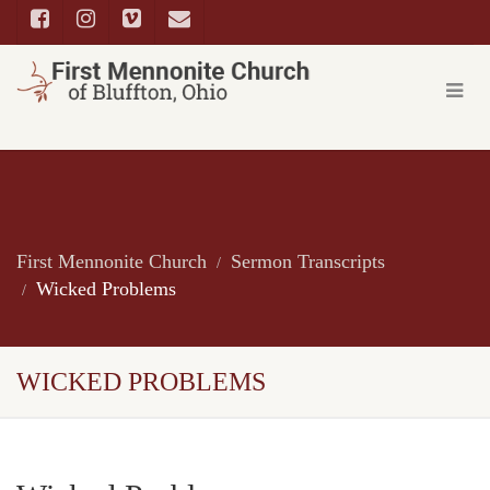
First Mennonite Church
Sermon Transcripts
Wicked Problems
WICKED PROBLEMS