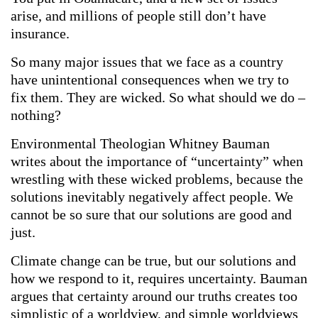
arise, and millions of people still don’t have
insurance.
So many major issues that we face as a country
have unintentional consequences when we try to
fix them. They are wicked. So what should we do –
nothing?
Environmental Theologian Whitney Bauman
writes about the importance of “uncertainty” when
wrestling with these wicked problems, because the
solutions inevitably negatively affect people. We
cannot be so sure that our solutions are good and
just.
Climate change can be true, but our solutions and
how we respond to it, requires uncertainty. Bauman
argues that certainty around our truths creates too
simplistic of a worldview, and simple worldviews