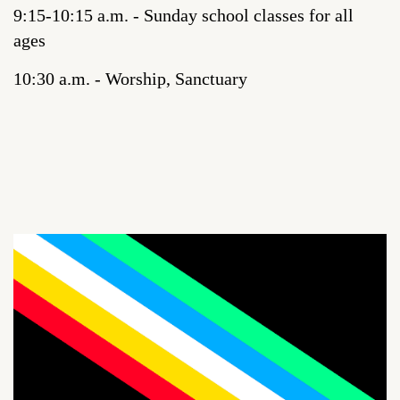
9:15-10:15 a.m. - Sunday school classes for all
ages
10:30 a.m. - Worship, Sanctuary