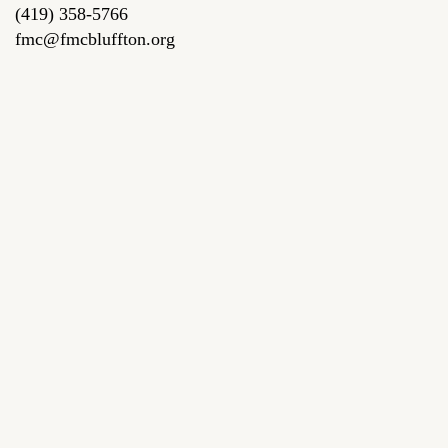
(419) 358-5766
fmc@fmcbluffton.org