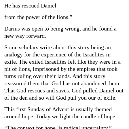
He has rescued Daniel
from the power of the lions.”
Darius was open to being wrong, and he found a
new way forward.
Some scholars write about this story being an
analogy for the experience of the Israelites in
exile. The exiled Israelites felt like they were in a
pit of lions, imprisoned by the empires that took
turns ruling over their lands. And this story
reassured them that God has not abandoned them.
That God rescues and saves. God pulled Daniel out
of the den and so will God pull you our of exile.
This first Sunday of Advent is usually themed
around hope. Today we light the candle of hope.
“The context for hope, is radical uncertainty,”