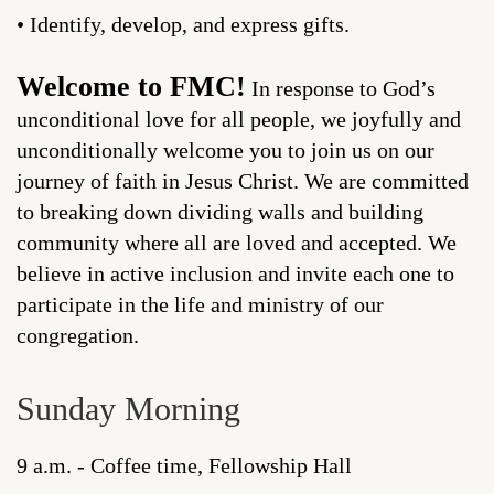
• Identify, develop, and express gifts.
Welcome to FMC!
In response to God’s
unconditional love for all people, we joyfully and
unconditionally welcome you to join us on our
journey of faith in Jesus Christ. We are committed
to breaking down dividing walls and building
community where all are loved and accepted. We
believe in active inclusion and invite each one to
participate in the life and ministry of our
congregation.
Sunday Morning
9 a.m. - Coffee time, Fellowship Hall