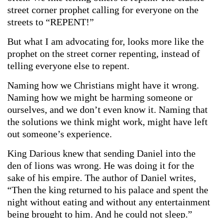
street corner prophet calling for everyone on the
streets to “REPENT!”
But what I am advocating for, looks more like the
prophet on the street corner repenting, instead of
telling everyone else to repent.
Naming how we Christians might have it wrong.
Naming how we might be harming someone or
ourselves, and we don’t even know it. Naming that
the solutions we think might work, might have left
out someone’s experience.
King Darious knew that sending Daniel into the
den of lions was wrong. He was doing it for the
sake of his empire. The author of Daniel writes,
“Then the king returned to his palace and spent the
night without eating and without any entertainment
being brought to him. And he could not sleep.”