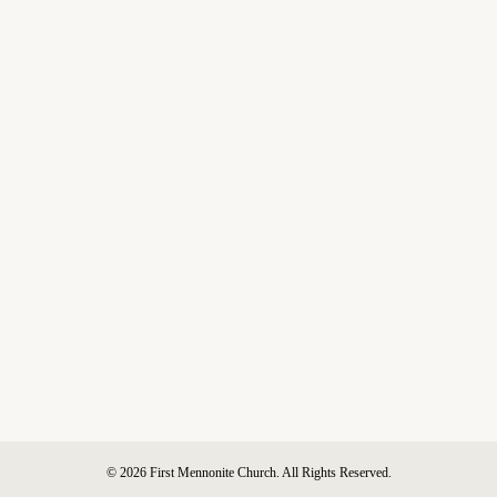
© 2026 First Mennonite Church. All Rights Reserved.