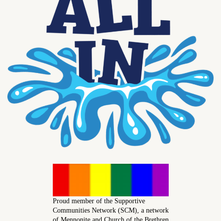
Proud member of the Supportive
Communities Network (SCM), a network
of Mennonite and Church of the Brethren