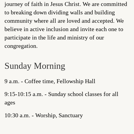
journey of faith in Jesus Christ. We are committed
to breaking down dividing walls and building
community where all are loved and accepted. We
believe in active inclusion and invite each one to
participate in the life and ministry of our
congregation.
Sunday Morning
9 a.m. - Coffee time, Fellowship Hall
9:15-10:15 a.m. - Sunday school classes for all
ages
10:30 a.m. - Worship, Sanctuary