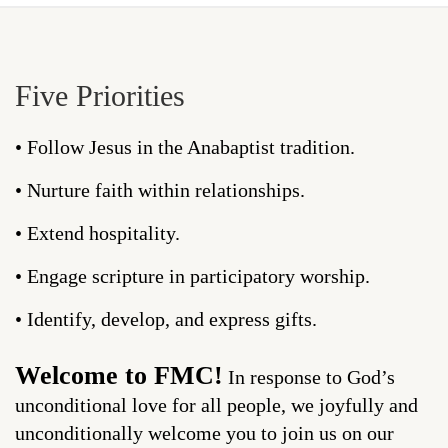
Five Priorities
• Follow Jesus in the Anabaptist tradition.
• Nurture faith within relationships.
• Extend hospitality.
• Engage scripture in participatory worship.
• Identify, develop, and express gifts.
Welcome to FMC!
In response to God’s
unconditional love for all people, we joyfully and
unconditionally welcome you to join us on our