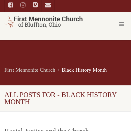
First Mennonite Church
Black History Month
ALL POSTS FOR - BLACK HISTORY
MONTH