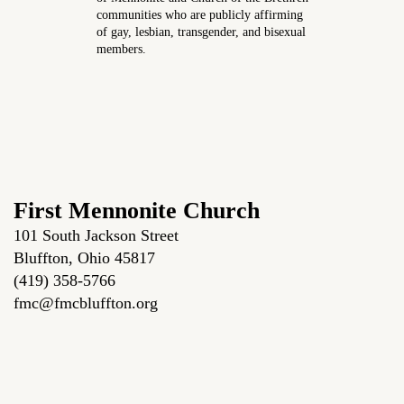
communities who are publicly affirming
of gay, lesbian, transgender, and bisexual
members.
First Mennonite Church
101 South Jackson Street
Bluffton, Ohio 45817
(419) 358-5766
fmc@fmcbluffton.org