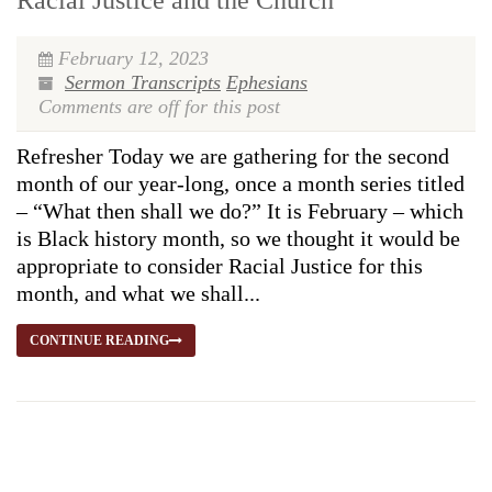
Racial Justice and the Church
February 12, 2023
Sermon Transcripts
Ephesians
Comments are off for this post
Refresher Today we are gathering for the second
month of our year-long, once a month series titled
– “What then shall we do?” It is February – which
is Black history month, so we thought it would be
appropriate to consider Racial Justice for this
month, and what we shall...
CONTINUE READING