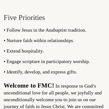
Five Priorities
• Follow Jesus in the Anabaptist tradition.
• Nurture faith within relationships.
• Extend hospitality.
• Engage scripture in participatory worship.
• Identify, develop, and express gifts.
Welcome to FMC!
In response to God’s
unconditional love for all people, we joyfully and
unconditionally welcome you to join us on our
journey of faith in Jesus Christ. We are committed