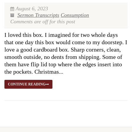
August 6, 2023
Sermon Transcripts
Consumption
Comments are off for this post
I loved this box. I imagined for two whole days
that one day this box would come to my doorstep. I
love a good cardboard box. Sharp corners, clean,
smooth outside, no dents from shipping. Some of
them have flip lid top where the edges insert into
the pockets. Christmas...
CONTINUE READING