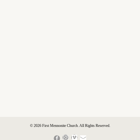
© 2026 First Mennonite Church. All Rights Reserved.