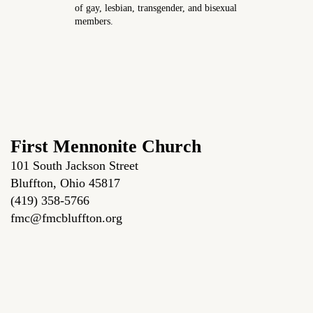
of gay, lesbian, transgender, and bisexual
members.
First Mennonite Church
101 South Jackson Street
Bluffton, Ohio 45817
(419) 358-5766
fmc@fmcbluffton.org