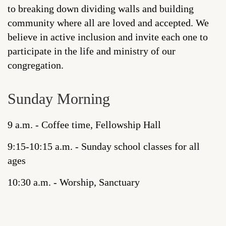
to breaking down dividing walls and building
community where all are loved and accepted. We
believe in active inclusion and invite each one to
participate in the life and ministry of our
congregation.
Sunday Morning
9 a.m. - Coffee time, Fellowship Hall
9:15-10:15 a.m. - Sunday school classes for all
ages
10:30 a.m. - Worship, Sanctuary