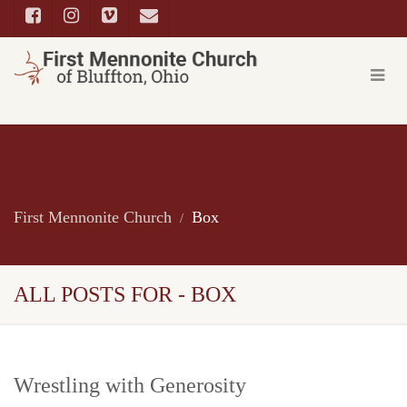
First Mennonite Church
Box
ALL POSTS FOR - BOX
Wrestling with Generosity