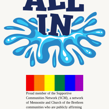
Proud member of the Supportive
Communities Network (SCM), a network
of Mennonite and Church of the Brethren
communities who are publicly affirming