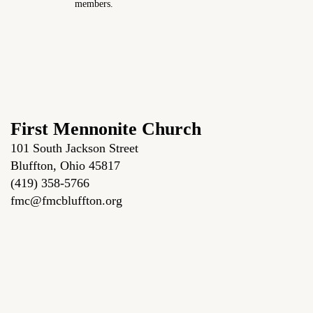
members.
First Mennonite Church
101 South Jackson Street
Bluffton, Ohio 45817
(419) 358-5766
fmc@fmcbluffton.org