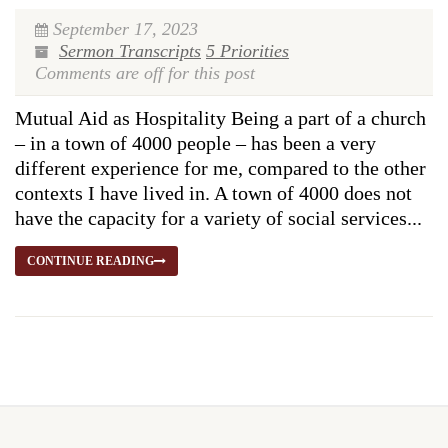
September 17, 2023
Sermon Transcripts
5 Priorities
Comments are off for this post
Mutual Aid as Hospitality Being a part of a church
– in a town of 4000 people – has been a very
different experience for me, compared to the other
contexts I have lived in. A town of 4000 does not
have the capacity for a variety of social services...
CONTINUE READING