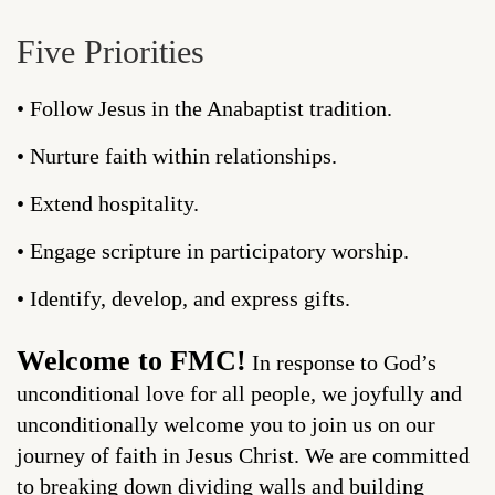
Five Priorities
• Follow Jesus in the Anabaptist tradition.
• Nurture faith within relationships.
• Extend hospitality.
• Engage scripture in participatory worship.
• Identify, develop, and express gifts.
Welcome to FMC!
In response to God’s
unconditional love for all people, we joyfully and
unconditionally welcome you to join us on our
journey of faith in Jesus Christ. We are committed
to breaking down dividing walls and building