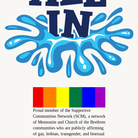
Proud member of the Supportive
Communities Network (SCM), a network
of Mennonite and Church of the Brethren
communities who are publicly affirming
of gay, lesbian, transgender, and bisexual