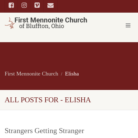
First Mennonite Church
Elisha
ALL POSTS FOR - ELISHA
Strangers Getting Stranger