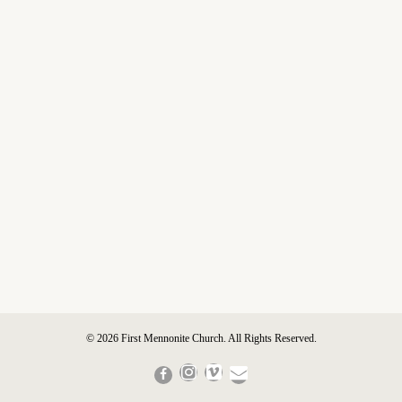
© 2026 First Mennonite Church. All Rights Reserved.