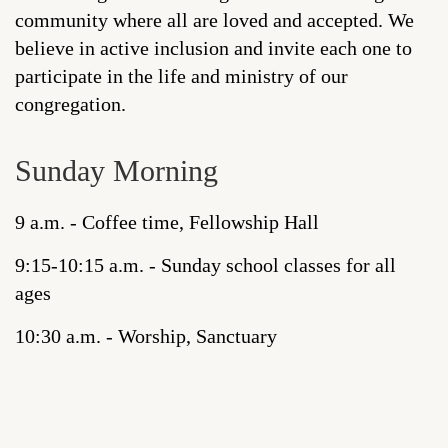
community where all are loved and accepted. We
believe in active inclusion and invite each one to
participate in the life and ministry of our
congregation.
Sunday Morning
9 a.m. - Coffee time, Fellowship Hall
9:15-10:15 a.m. - Sunday school classes for all
ages
10:30 a.m. - Worship, Sanctuary