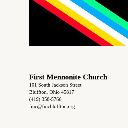
First Mennonite Church
101 South Jackson Street
Bluffton, Ohio 45817
(419) 358-5766
fmc@fmcbluffton.org