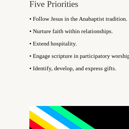
Five Priorities
• Follow Jesus in the Anabaptist tradition.
• Nurture faith within relationships.
• Extend hospitality.
• Engage scripture in participatory worshi
• Identify, develop, and express gifts.