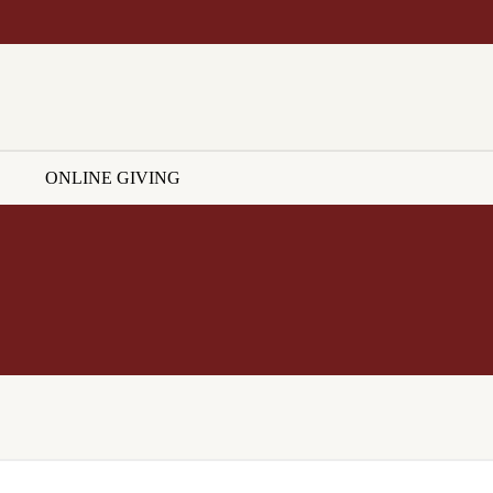
ONLINE GIVING