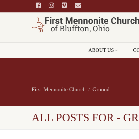
ABOUT US
C
First Mennonite Church
Ground
ALL POSTS FOR - 