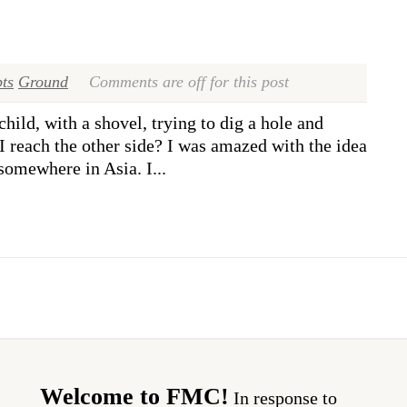
ts
Ground
Comments are off for this post
hild, with a shovel, trying to dig a hole and
I reach the other side? I was amazed with the idea
 somewhere in Asia. I...
Welcome to FMC!
In response to