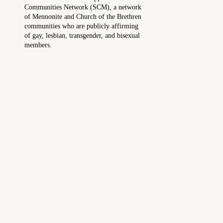
Communities Network (SCM), a network
of Mennonite and Church of the Brethren
communities who are publicly affirming
of gay, lesbian, transgender, and bisexual
members.