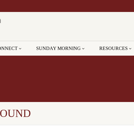
ONNECT
SUNDAY MORNING
RESOURCES
GROUND