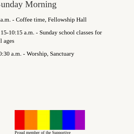
Sunday Morning
 a.m. - Coffee time, Fellowship Hall
:15-10:15 a.m. - Sunday school classes for
ll ages
0:30 a.m. - Worship, Sanctuary
Proud member of the Supportive