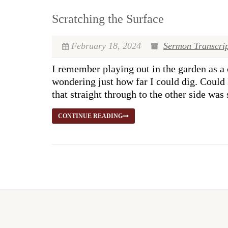
Scratching the Surface
February 18, 2024
Sermon Transcrip
I remember playing out in the garden as a c
wondering just how far I could dig. Could 
that straight through to the other side was
CONTINUE READING