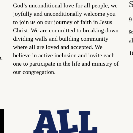
God’s unconditional love for all people, we
joyfully and unconditionally welcome you
9
to join us on our journey of faith in Jesus
Christ. We are committed to breaking down
9
dividing walls and building community
a
where all are loved and accepted. We
1
believe in active inclusion and invite each
p.
one to participate in the life and ministry of
our congregation.