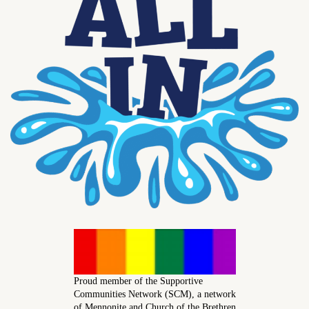
Proud member of the Supportive
Communities Network (SCM), a network
of Mennonite and Church of the Brethren