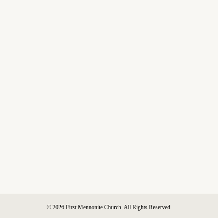
© 2026 First Mennonite Church. All Rights Reserved.