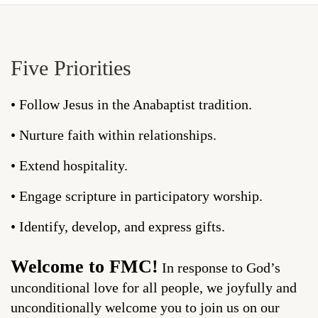
Five Priorities
• Follow Jesus in the Anabaptist tradition.
• Nurture faith within relationships.
• Extend hospitality.
• Engage scripture in participatory worship.
• Identify, develop, and express gifts.
Welcome to FMC!
In response to God’s
unconditional love for all people, we joyfully and
unconditionally welcome you to join us on our