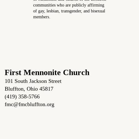
communities who are publicly affirming
of gay, lesbian, transgender, and bisexual
members.
First Mennonite Church
101 South Jackson Street
Bluffton, Ohio 45817
(419) 358-5766
fmc@fmcbluffton.org