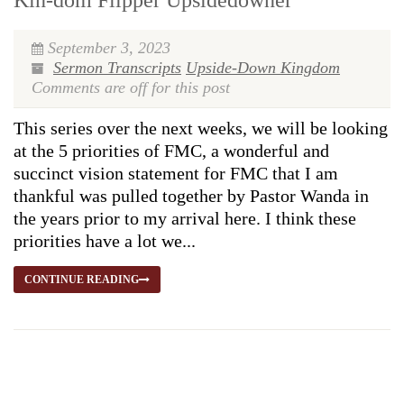
Kin-dom Flipper Upsidedowner
September 3, 2023
Sermon Transcripts
Upside-Down Kingdom
Comments are off for this post
This series over the next weeks, we will be looking
at the 5 priorities of FMC, a wonderful and
succinct vision statement for FMC that I am
thankful was pulled together by Pastor Wanda in
the years prior to my arrival here. I think these
priorities have a lot we...
CONTINUE READING