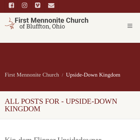
First Mennonite Church
Upside-Down Kingdom
ALL POSTS FOR - UPSIDE-DOWN
KINGDOM