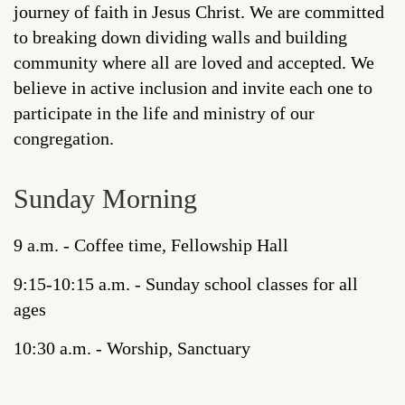
journey of faith in Jesus Christ. We are committed
to breaking down dividing walls and building
community where all are loved and accepted. We
believe in active inclusion and invite each one to
participate in the life and ministry of our
congregation.
Sunday Morning
9 a.m. - Coffee time, Fellowship Hall
9:15-10:15 a.m. - Sunday school classes for all
ages
10:30 a.m. - Worship, Sanctuary