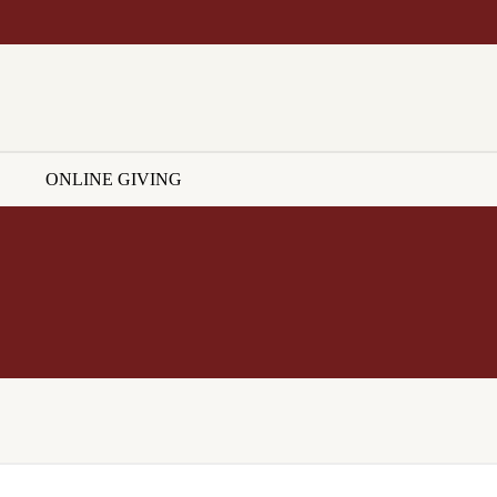
ONLINE GIVING