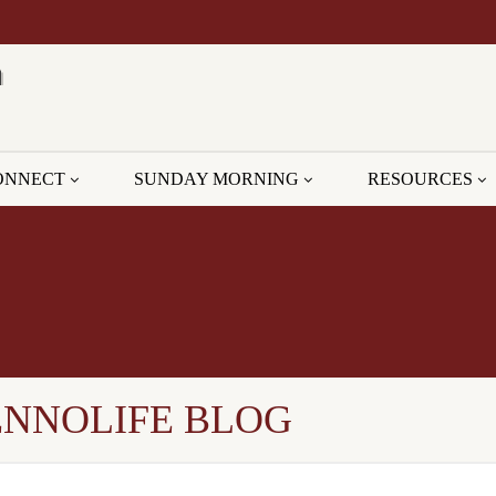
ONNECT
SUNDAY MORNING
RESOURCES
ENNOLIFE BLOG