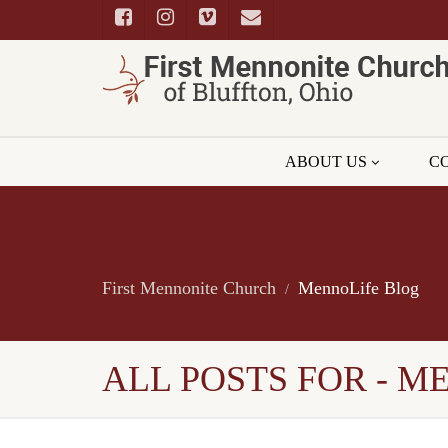
ABOUT US
C
First Mennonite Church
MennoLife Blog
ALL POSTS FOR - M