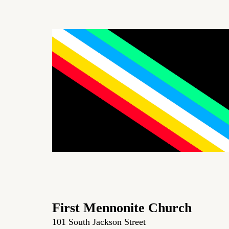
First Mennonite Church
101 South Jackson Street