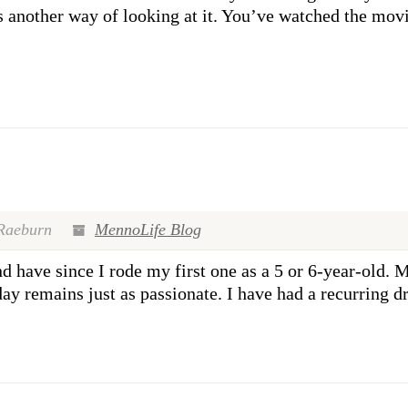
’s another way of looking at it. You’ve watched the mov
Raeburn
MennoLife Blog
 have since I rode my first one as a 5 or 6-year-old. M
y remains just as passionate. I have had a recurring d