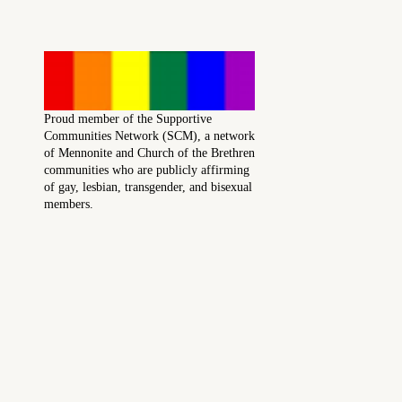
Proud member of the Supportive
Communities Network (SCM), a network
of Mennonite and Church of the Brethren
communities who are publicly affirming
of gay, lesbian, transgender, and bisexual
members.