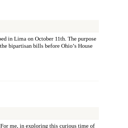
ed in Lima on October 11th. The purpose
the bipartisan bills before Ohio’s House
or me, in exploring this curious time of