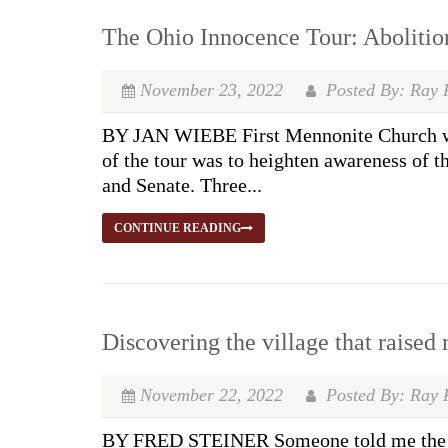
The Ohio Innocence Tour: Abolition
November 23, 2022
Posted By: Ray 
BY JAN WIEBE First Mennonite Church was
of the tour was to heighten awareness of t
and Senate. Three...
CONTINUE READING
Discovering the village that raised 
November 22, 2022
Posted By: Ray 
BY FRED STEINER Someone told me the troub