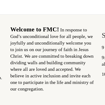
Welcome to FMC!
In response to
God’s unconditional love for all people, we
joyfully and unconditionally welcome you
9
to join us on our journey of faith in Jesus
Christ. We are committed to breaking down
9
dividing walls and building community
a
where all are loved and accepted. We
1
believe in active inclusion and invite each
p.
one to participate in the life and ministry of
our congregation.