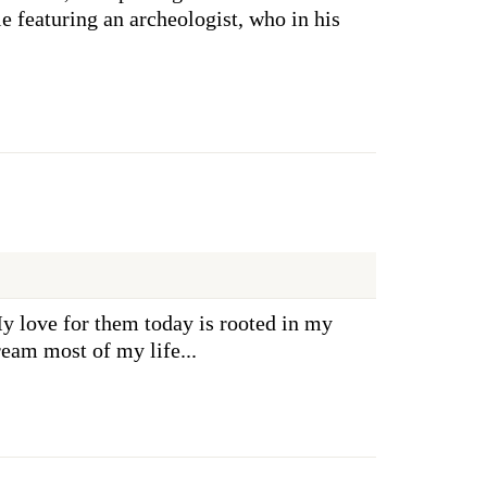
ie featuring an archeologist, who in his
y love for them today is rooted in my
ream most of my life...