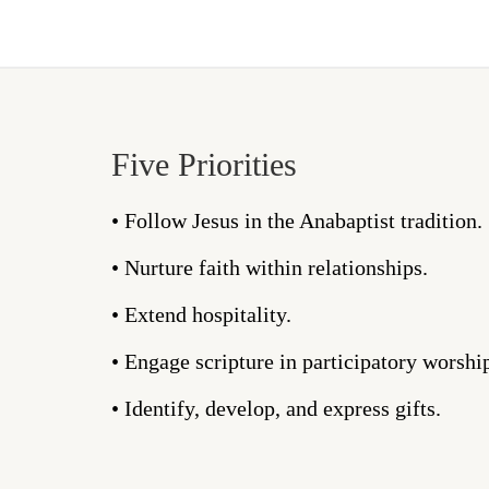
Five Priorities
• Follow Jesus in the Anabaptist tradition.
• Nurture faith within relationships.
• Extend hospitality.
• Engage scripture in participatory worshi
• Identify, develop, and express gifts.