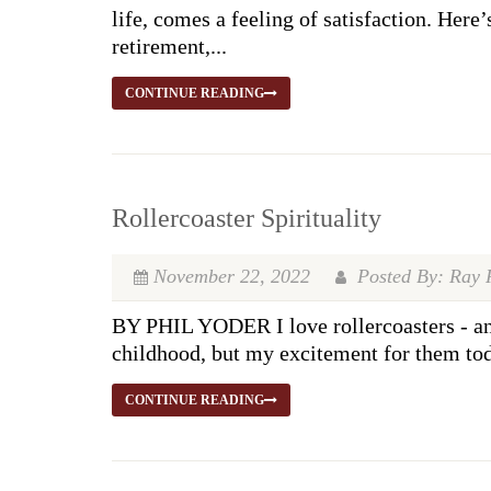
life, comes a feeling of satisfaction. Here
retirement,...
CONTINUE READING
Rollercoaster Spirituality
November 22, 2022
Posted By: Ray 
BY PHIL YODER I love rollercoasters - and
childhood, but my excitement for them toda
CONTINUE READING