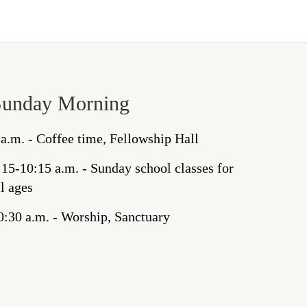
Sunday Morning
 a.m. - Coffee time, Fellowship Hall
:15-10:15 a.m. - Sunday school classes for
ll ages
0:30 a.m. - Worship, Sanctuary