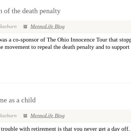
 of the death penalty
Raeburn
MennoLife Blog
 a co-sponsor of The Ohio Innocence Tour that stopp
he movement to repeal the death penalty and to support 
me as a child
Raeburn
MennoLife Blog
le with retirement is that you never get a day off. F